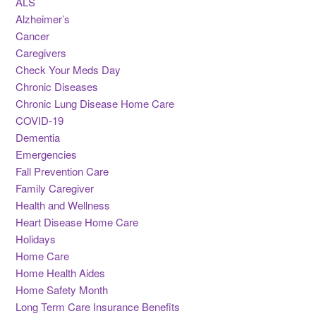
ALS
Alzheimer’s
Cancer
Caregivers
Check Your Meds Day
Chronic Diseases
Chronic Lung Disease Home Care
COVID-19
Dementia
Emergencies
Fall Prevention Care
Family Caregiver
Health and Wellness
Heart Disease Home Care
Holidays
Home Care
Home Health Aides
Home Safety Month
Long Term Care Insurance Benefits