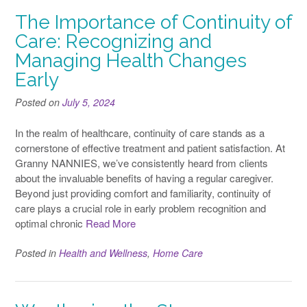
The Importance of Continuity of
Care: Recognizing and
Managing Health Changes
Early
Posted on
July 5, 2024
In the realm of healthcare, continuity of care stands as a
cornerstone of effective treatment and patient satisfaction. At
Granny NANNIES, we’ve consistently heard from clients
about the invaluable benefits of having a regular caregiver.
Beyond just providing comfort and familiarity, continuity of
care plays a crucial role in early problem recognition and
optimal chronic
Read More
Posted in
Health and Wellness
,
Home Care