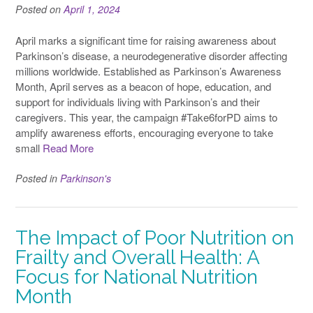
Posted on
April 1, 2024
April marks a significant time for raising awareness about
Parkinson’s disease, a neurodegenerative disorder affecting
millions worldwide. Established as Parkinson’s Awareness
Month, April serves as a beacon of hope, education, and
support for individuals living with Parkinson’s and their
caregivers. This year, the campaign #Take6forPD aims to
amplify awareness efforts, encouraging everyone to take
small
Read More
Posted in
Parkinson's
The Impact of Poor Nutrition on
Frailty and Overall Health: A
Focus for National Nutrition
Month