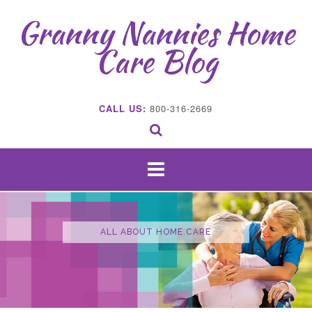
Skip
Granny Nannies Home
to
content
Care Blog
CALL US:
800-316-2669
ALL ABOUT HOME CARE