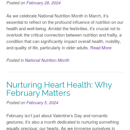
Posted on
February 28, 2024
As we celebrate National Nutrition Month in March, it’s
essential to reflect on the profound influence of nutrition on our
health and well-being. Amidst the festivities, it’s crucial not to
overlook the critical connection between nutrition and frailty, a
condition that can significantly impact overall health, mobility,
and quality of life, particularly in older adults.
Read More
Posted in
National Nutrition Month
Nurturing Heart Health: Why
February Matters
Posted on
February 5, 2024
February isn’t just about Valentine’s Day and romantic
gestures; it’s also a month dedicated to nurturing something
equally precious: our hearts. As we immerse ourselves in