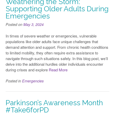
Weathering the Storm:
Supporting Older Adults During
Emergencies
Posted on
May 3, 2024
In times of severe weather or emergencies, vulnerable
populations like older adults face unique challenges that
demand attention and support. From chronic health conditions
to limited mobility, they often require extra assistance to
navigate through such situations safely. In this blog post, we’ll
delve into the additional hurdles older individuals encounter
during crises and explore
Read More
Posted in
Emergencies
Parkinson’s Awareness Month
#Take6forPD