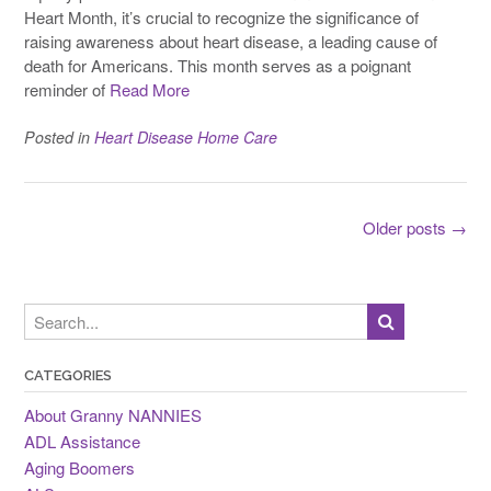
Heart Month, it’s crucial to recognize the significance of
raising awareness about heart disease, a leading cause of
death for Americans. This month serves as a poignant
reminder of
Read More
Posted in
Heart Disease Home Care
Posts
Older posts
→
navigation
CATEGORIES
About Granny NANNIES
ADL Assistance
Aging Boomers