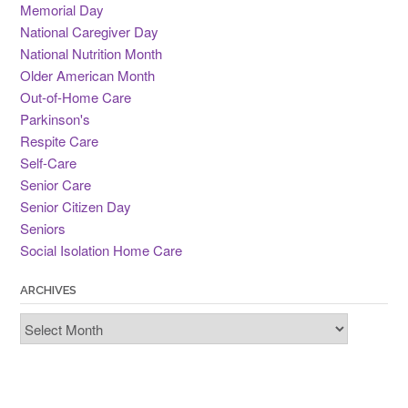
Memorial Day
National Caregiver Day
National Nutrition Month
Older American Month
Out-of-Home Care
Parkinson's
Respite Care
Self-Care
Senior Care
Senior Citizen Day
Seniors
Social Isolation Home Care
ARCHIVES
Archives