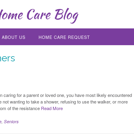
ome Care Blog
ABOUT US
HOME CARE REQUEST
ers
 caring for a parent or loved one, you have most likely encountered
 not wanting to take a shower, refusing to use the walker, or more
ttom of the resistance
Read More
e
,
Seniors