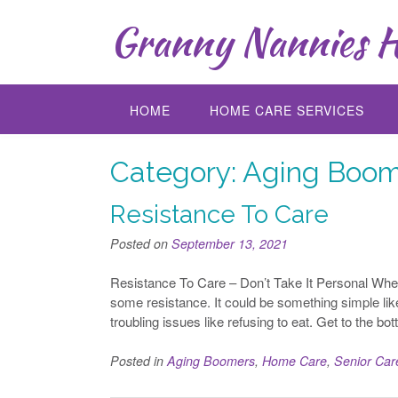
Skip
Granny Nannies H
to
content
HOME
HOME CARE SERVICES
Category:
Aging Boom
Resistance To Care
Posted on
September 13, 2021
Resistance To Care – Don’t Take It Personal When
some resistance. It could be something simple like
troubling issues like refusing to eat. Get to the bo
Posted in
Aging Boomers
,
Home Care
,
Senior Car