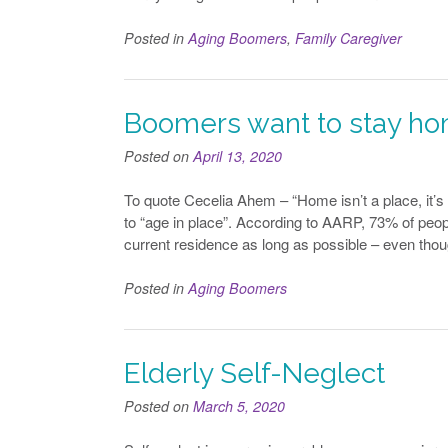
Posted in
Aging Boomers
,
Family Caregiver
Boomers want to stay h
Posted on
April 13, 2020
To quote Cecelia Ahem – “Home isn’t a place, it’s
to “age in place”. According to AARP, 73% of peopl
current residence as long as possible – even tho
Posted in
Aging Boomers
Elderly Self-Neglect
Posted on
March 5, 2020