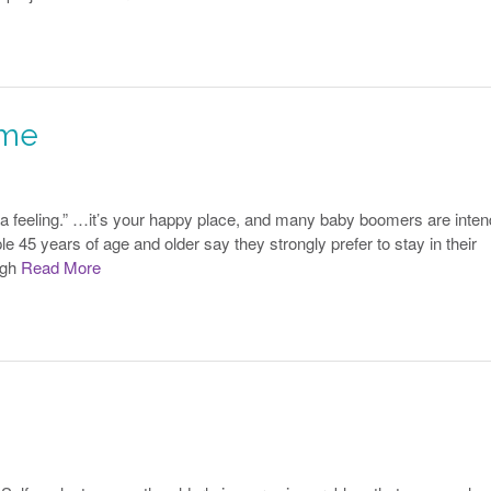
ome
 a feeling.” …it’s your happy place, and many baby boomers are inten
e 45 years of age and older say they strongly prefer to stay in their
ugh
Read More