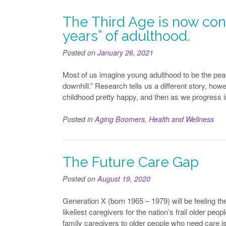
The Third Age is now con
years” of adulthood.
Posted on
January 26, 2021
Most of us imagine young adulthood to be the peak
downhill.” Research tells us a different story, howe
childhood pretty happy, and then as we progress 
Posted in
Aging Boomers
,
Health and Wellness
The Future Care Gap
Posted on
August 19, 2020
Generation X (born 1965 – 1979) will be feeling t
likeliest caregivers for the nation’s frail older pe
family caregivers to older people who need care i