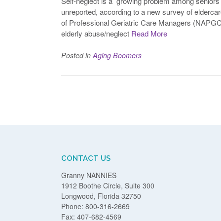
Self-neglect is a growing problem among seniors
unreported, according to a new survey of elderca
of Professional Geriatric Care Managers (NAPGCM
elderly abuse/neglect
Read More
Posted in
Aging Boomers
Posts
navigation
CONTACT US
Granny NANNIES
1912 Boothe Circle, Suite 300
Longwood, Florida 32750
Phone: 800-316-2669
Fax: 407-682-4569