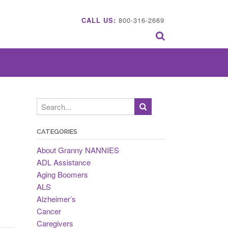
CALL US:
800-316-2669
CATEGORIES
About Granny NANNIES
ADL Assistance
Aging Boomers
ALS
Alzheimer’s
Cancer
Caregivers