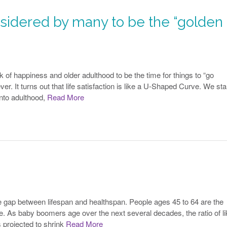
sidered by many to be the “golden
 of happiness and older adulthood to be the time for things to “go
ver. It turns out that life satisfaction is like a U-Shaped Curve. We star
into adulthood,
Read More
he gap between lifespan and healthspan. People ages 45 to 64 are the
ople. As baby boomers age over the next several decades, the ratio of li
s projected to shrink
Read More