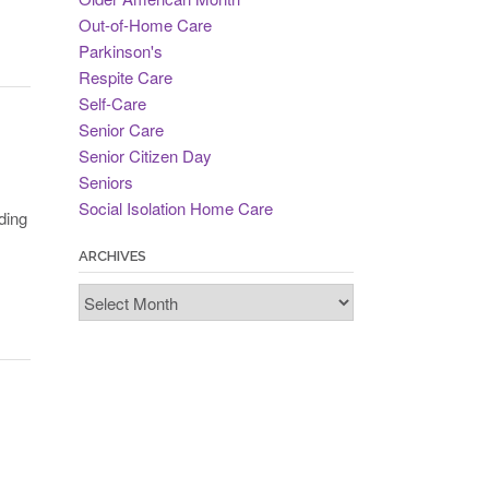
Out-of-Home Care
Parkinson's
Respite Care
Self-Care
Senior Care
Senior Citizen Day
Seniors
Social Isolation Home Care
ding
ARCHIVES
Archives