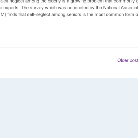
 Self-neglect among the elderly is a growing problem that commonly 
re experts. The survey which was conducted by the National Associat
) finds that self-neglect among seniors is the most common form o
Older pos