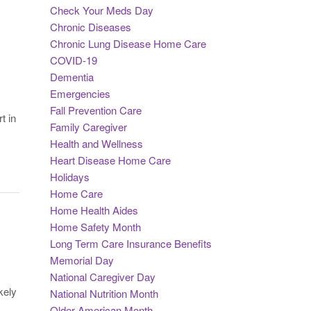
Check Your Meds Day
Chronic Diseases
Chronic Lung Disease Home Care
COVID-19
Dementia
Emergencies
Fall Prevention Care
t in
Family Caregiver
Health and Wellness
Heart Disease Home Care
Holidays
Home Care
Home Health Aides
Home Safety Month
Long Term Care Insurance Benefits
Memorial Day
National Caregiver Day
kely
National Nutrition Month
Older American Month