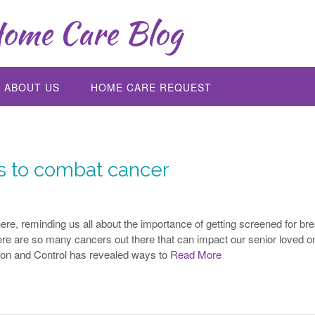
ome Care Blog
ABOUT US
HOME CARE REQUEST
rs to combat cancer
e, reminding us all about the importance of getting screened for bre
here are so many cancers out there that can impact our senior loved o
ion and Control has revealed ways to
Read More