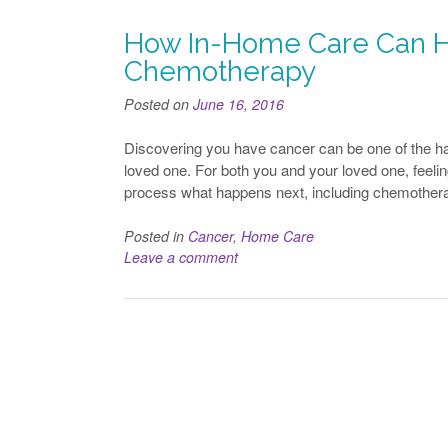
How In-Home Care Can H
Chemotherapy
Posted on
June 16, 2016
Discovering you have cancer can be one of the ha
loved one. For both you and your loved one, feeling
process what happens next, including chemotherap
Posted in
Cancer
,
Home Care
Leave a comment