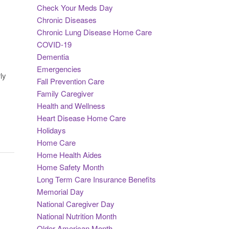
Check Your Meds Day
Chronic Diseases
Chronic Lung Disease Home Care
COVID-19
Dementia
Emergencies
ly
Fall Prevention Care
Family Caregiver
Health and Wellness
Heart Disease Home Care
Holidays
Home Care
Home Health Aides
Home Safety Month
Long Term Care Insurance Benefits
Memorial Day
National Caregiver Day
National Nutrition Month
Older American Month