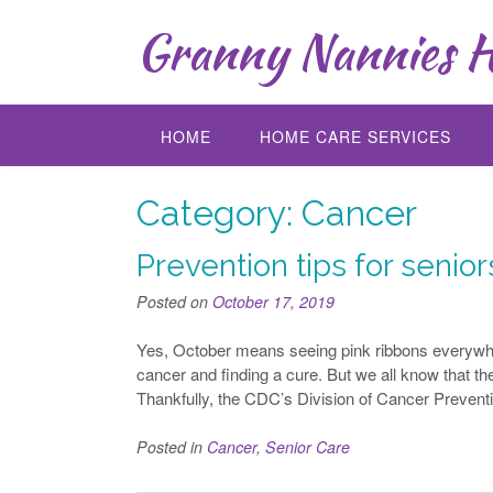
Skip
Granny Nannies H
to
content
HOME
HOME CARE SERVICES
Category:
Cancer
Prevention tips for senio
Posted on
October 17, 2019
Yes, October means seeing pink ribbons everywher
cancer and finding a cure. But we all know that t
Thankfully, the CDC’s Division of Cancer Prevent
Posted in
Cancer
,
Senior Care