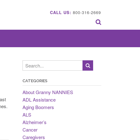
CALL US:
800-316-2669
CATEGORIES
About Granny NANNIES
ast
ADL Assistance
nes.
Aging Boomers
ALS
Alzheimer’s
Cancer
Caregivers