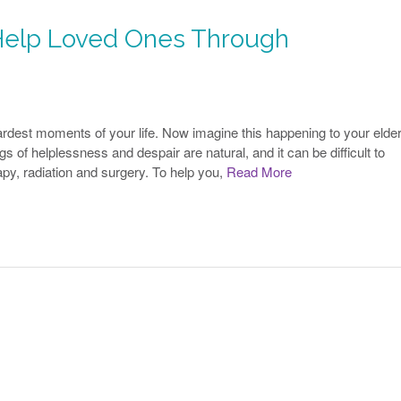
elp Loved Ones Through
rdest moments of your life. Now imagine this happening to your elder
s of helplessness and despair are natural, and it can be difficult to
y, radiation and surgery. To help you,
Read More