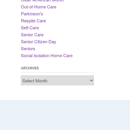
Out-of-Home Care
Parkinson's
Respite Care
Self-Care
Senior Care
Senior Citizen Day
Seniors
Social Isolation Home Care
ARCHIVES
Archives